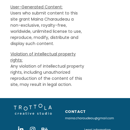
User-Generated Content:
Users who submit content to this
site grant Maïna Charaudeau a
non-exclusive, royalty-free,
worldwide, unlimited license to use,
reproduce, modify, distribute and
display such content.
Violation of intellectual property
rights:
Any violation of intellectual property
rights, including unauthorized
reproduction of the content of this
site, may result in legal action.
CONTACT
maina.charaudeau@gmail.com
Legal information