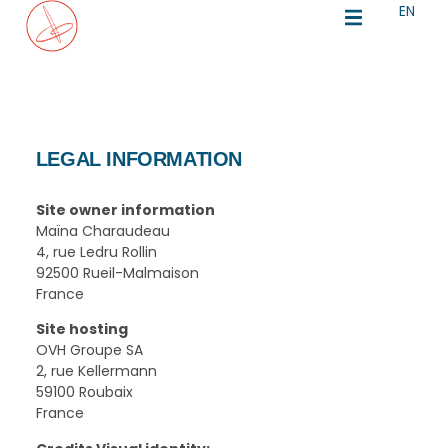
EN
IT
LEGAL INFORMATION
Site owner information
Maïna Charaudeau
4, rue Ledru Rollin
92500 Rueil-Malmaison
France
Site hosting
OVH Groupe SA
2, rue Kellermann
59100 Roubaix
France