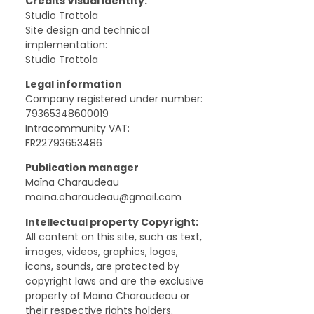
Credits Visual identity:
Studio Trottola ‍
Site design and technical
implementation:
Studio Trottola
Legal information
Company registered under number:
79365348600019
Intracommunity VAT:
FR22793653486
Publication manager
Maïna Charaudeau
maina.charaudeau@gmail.com
Intellectual property Copyright:
All content on this site, such as text,
images, videos, graphics, logos,
icons, sounds, are protected by
copyright laws and are the exclusive
property of Maïna Charaudeau or
their respective rights holders.