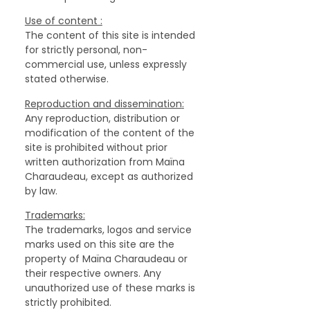
‍Use of content :
The content of this site is intended
for strictly personal, non-
commercial use, unless expressly
stated otherwise.
‍Reproduction and dissemination
:
Any reproduction, distribution or
modification of the content of the
site is prohibited without prior
written authorization from Maïna
Charaudeau, except as authorized
by law.
Trademarks:
The trademarks, logos and service
marks used on this site are the
property of Maïna Charaudeau or
their respective owners. Any
unauthorized use of these marks is
strictly prohibited.